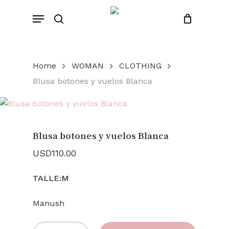
Skip
Menu
to
search
Close
Cart
Cart
main
content
Home
WOMAN
CLOTHING
Blusa botones y vuelos Blanca
Blusa botones y vuelos Blanca
USD
110.00
TALLE:M
Manush