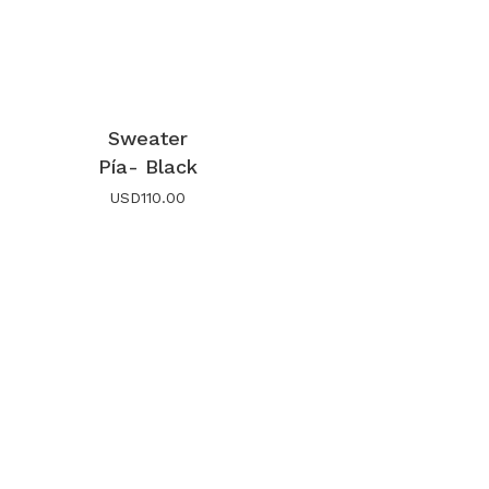
Sweater
Pía- Black
USD
110.00