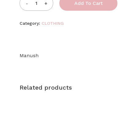
Add To Cart
Category:
CLOTHING
Manush
Related products