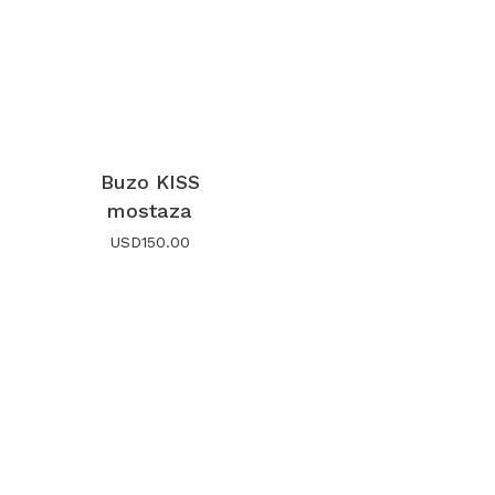
Buzo KISS
mostaza
USD
150.00