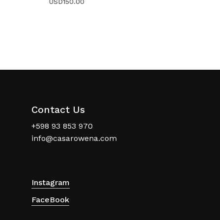
USD
150.00
Contact Us
+598 93 853 970
info@casarowena.com
Instagram
FaceBook