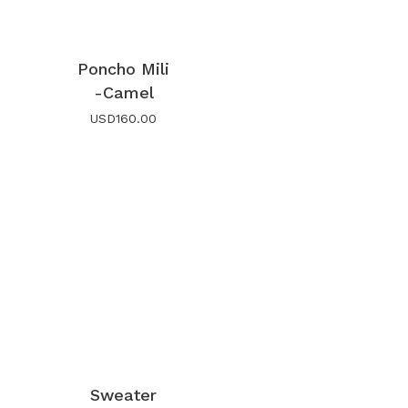
Poncho Mili
-Camel
USD
160.00
Sweater