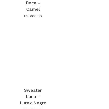
Beca -
Camel
USD
100.00
Sweater
Luna –
Lurex Negro