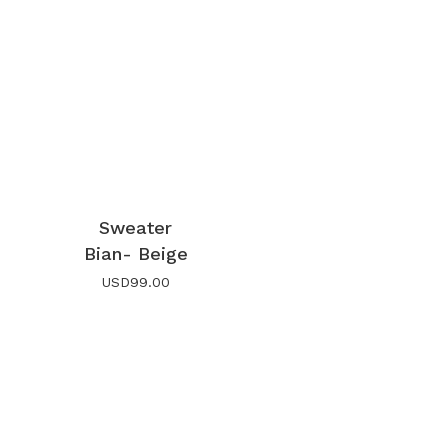
Sweater
Bian- Beige
USD
99.00