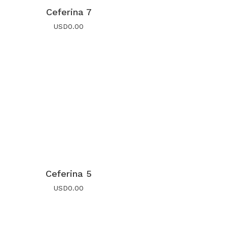
Ceferina 7
USD
0.00
Ceferina 5
USD
0.00