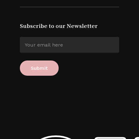
Subscribe to our Newsletter