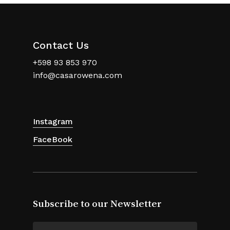
Contact Us
+598 93 853 970
info@casarowena.com
Instagram
FaceBook
Subscribe to our Newsletter