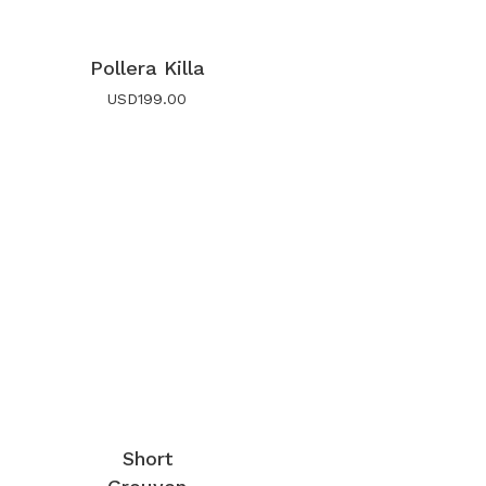
Pollera Killa
USD
199.00
Short