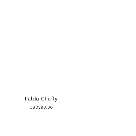
Falda Chufly
USD
290.00