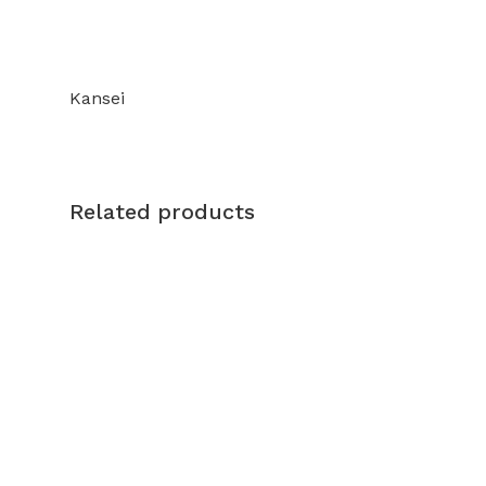
Kansei
Related products