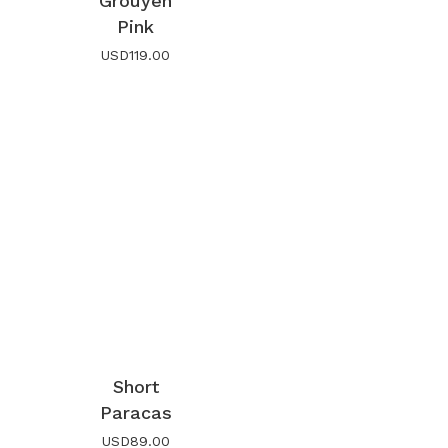
Grouyen
Pink
USD
119.00
Short
Paracas
USD
89.00