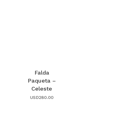
Falda
Paqueta –
Celeste
USD
280.00