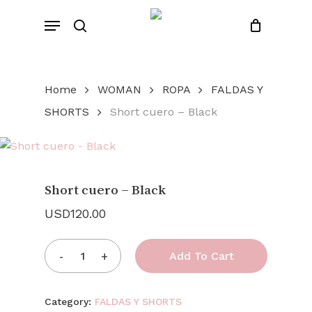
Skip
Menu
to
search
Close
Cart
Cart
main
content
Home
WOMAN
ROPA
FALDAS Y
SHORTS
Short cuero – Black
Short cuero – Black
USD
120.00
Add To Cart
Category:
FALDAS Y SHORTS