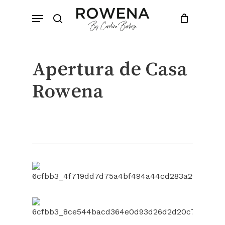
Skip
Menu
to
search
Close
Cart
Cart
main
content
Apertura de Casa
Rowena