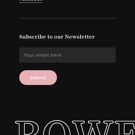
Subscribe to our Newsletter
ROWE