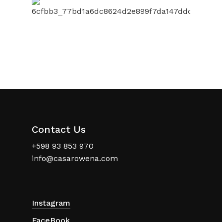
Contact Us
+598 93 853 970
info@casarowena.com
Instagram
FaceBook