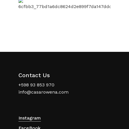
Contact Us
+598 93 853 970
info@casarowena.com
Instagram
FaceBook