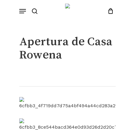
Skip
Menu
to
search
Close
Cart
Cart
main
content
Apertura de Casa
Rowena