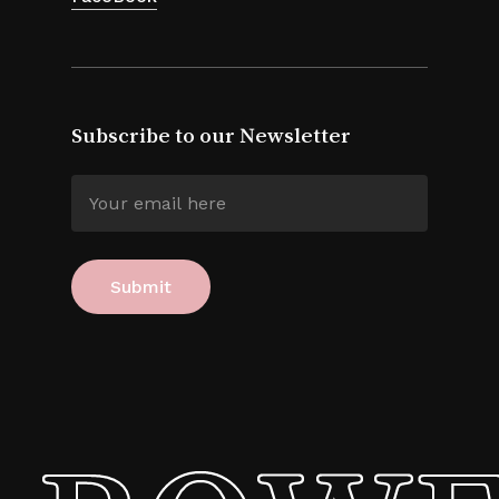
Subscribe to our Newsletter